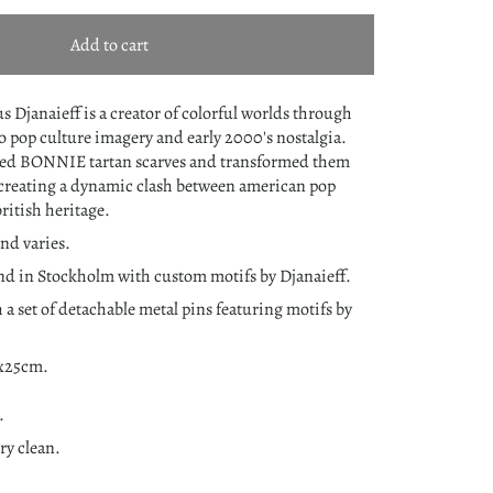
Add to cart
s Djanaieff is a creator of colorful worlds through
to pop culture imagery and early 2000's nostalgia.
ned BONNIE tartan scarves and transformed them
creating a dynamic clash between american pop
british heritage.
nd varies.
nd in Stockholm with custom motifs by Djanaieff.
 a set of detachable metal pins featuring motifs by
0x25cm.
.
y clean.