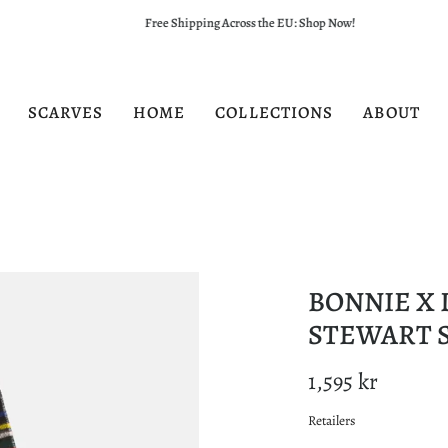
Free Shipping Across the EU: Shop Now!
SCARVES
HOME
COLLECTIONS
ABOUT
BONNIE X 
STEWART 
1,595 kr
Retailers