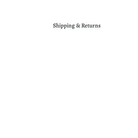
Shipping & Returns