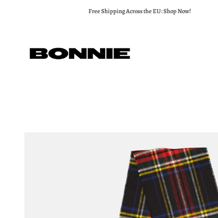
Skip
Free Shipping Across the EU: Shop Now!
to
content