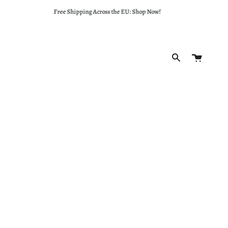
Free Shipping Across the EU: Shop Now!
Cart
Search