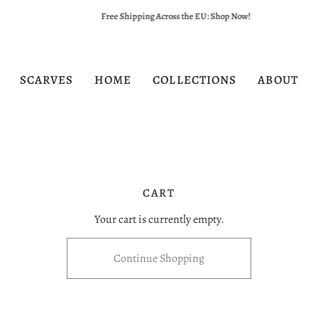
Free Shipping Across the EU: Shop Now!
SCARVES
HOME
COLLECTIONS
ABOUT
CART
Your cart is currently empty.
Continue Shopping