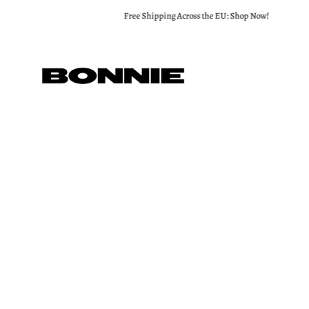
Skip
Free Shipping Across the EU: Shop Now!
to
content