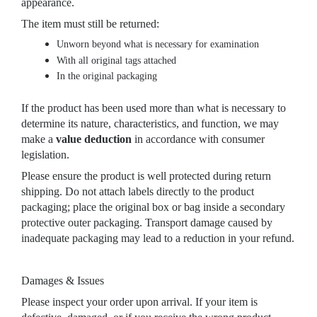
appearance.
The item must still be returned:
Unworn beyond what is necessary for examination
With all original tags attached
In the original packaging
If the product has been used more than what is necessary to
determine its nature, characteristics, and function, we may
make a
value deduction
in accordance with consumer
legislation.
Please ensure the product is well protected during return
shipping. Do not attach labels directly to the product
packaging; place the original box or bag inside a secondary
protective outer packaging. Transport damage caused by
inadequate packaging may lead to a reduction in your refund.
Damages & Issues
Please inspect your order upon arrival. If your item is