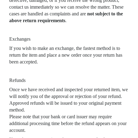
defective, damaged, or if you receive the wrong product,
contact us immediately so we can resolve the matter. These
cases are handled as complaints and are
not subject to the
above return requirements
.
Exchanges
If you wish to make an exchange, the fastest method is to
return the item and place a new order once your return has
been accepted.
Refunds
Once we have received and inspected your returned item, we
will notify you of the approval or rejection of your refund.
Approved refunds will be issued to your original payment
method.
Please note that your bank or card issuer may require
additional processing time before the refund appears on your
account.