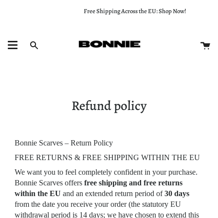
Skip
Free Shipping Across the EU: Shop Now!
to
content
Ca
Search
Refund policy
Bonnie Scarves – Return Policy
FREE RETURNS & FREE SHIPPING WITHIN THE EU
We want you to feel completely confident in your purchase.
Bonnie Scarves offers
free shipping and free returns
within the EU
and an extended return period of
30 days
from the date you receive your order (the statutory EU
withdrawal period is 14 days; we have chosen to extend this