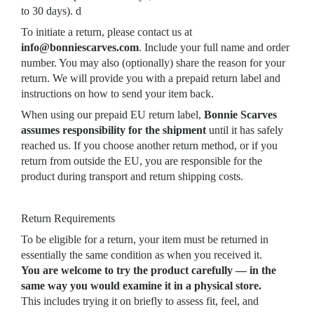
to 30 days). d
To initiate a return, please contact us at
info@bonniescarves.com
. Include your full name and order
number. You may also (optionally) share the reason for your
return. We will provide you with a prepaid return label and
instructions on how to send your item back.
When using our prepaid EU return label,
Bonnie Scarves
assumes responsibility for the shipment
until it has safely
reached us. If you choose another return method, or if you
return from outside the EU, you are responsible for the
product during transport and return shipping costs.
Return Requirements
To be eligible for a return, your item must be returned in
essentially the same condition as when you received it.
You are welcome to try the product carefully — in the
same way you would examine it in a physical store.
This includes trying it on briefly to assess fit, feel, and