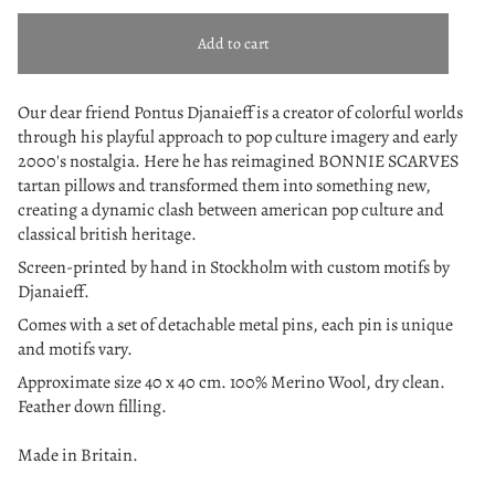
Add to cart
Our dear friend Pontus Djanaieff is a creator of colorful worlds
through his playful approach to pop culture imagery and early
2000's nostalgia. Here he has reimagined BONNIE SCARVES
tartan pillows and transformed them into something new,
creating a dynamic clash between american pop culture and
classical british heritage.
Screen-printed by hand in Stockholm with custom motifs by
Djanaieff.
Comes with a set of detachable metal pins, each pin is unique
and motifs vary.
Approximate size 40 x 40 cm.
100% Merino Wool, dry clean.
Feather down filling.
Made in Britain.