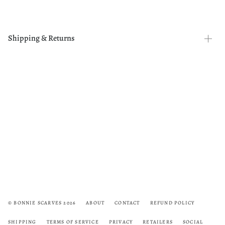
Shipping & Returns
© BONNIE SCARVES 2026
ABOUT
CONTACT
REFUND POLICY
SHIPPING
TERMS OF SERVICE
PRIVACY
RETAILERS
SOCIAL