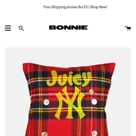
Skip
Free Shipping Across the EU: Shop Now!
to
content
Ca
Search