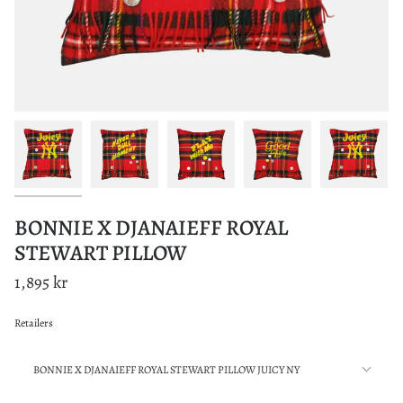
BONNIE X DJANAIEFF ROYAL
STEWART PILLOW
1,895 kr
Retailers
Motif
BONNIE X DJANAIEFF ROYAL STEWART PILLOW JUICY NY