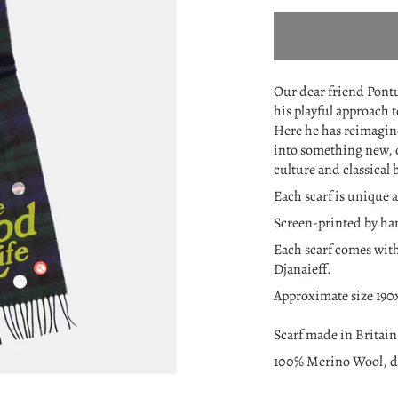
Our dear friend Pontu
his playful approach 
Here he has reimagi
into something new, 
culture and classical 
Each scarf is unique a
Screen-printed by ha
Each scarf comes with
Djanaieff.
Approximate size 19
Scarf made in Britain
100% Merino Wool, dr