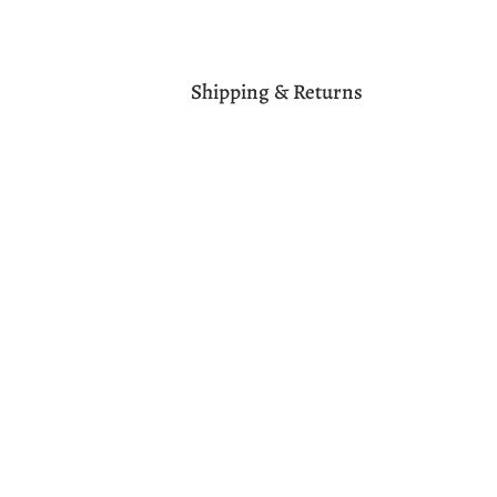
Shipping & Returns