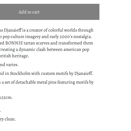
Add to cart
s Djanaieff is a creator of colorful worlds through
to pop culture imagery and early 2000's nostalgia.
ned
BONNIE tartan scarves and transformed them
creating a dynamic clash between american pop
british heritage.
nd varies.
nd in Stockholm with custom motifs by Djanaieff.
 a set of detachable metal pins featuring motifs by
0x25cm.
.
y clean.