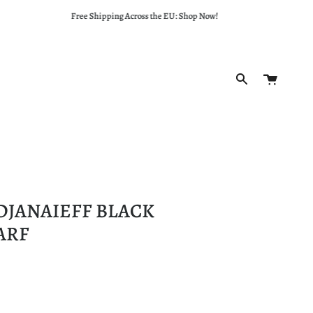
Free Shipping Across the EU: Shop Now!
Cart
Search
DJANAIEFF BLACK
ARF