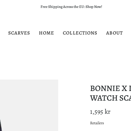
Free Shipping Across the EU: Shop Now!
SCARVES
HOME
COLLECTIONS
ABOUT
BONNIE X 
WATCH SC
1,595 kr
Retailers