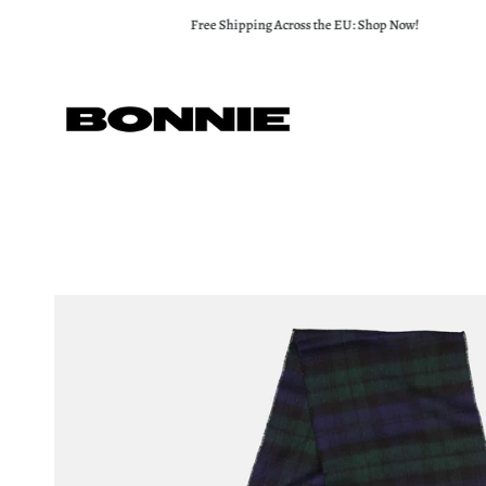
Skip
Free Shipping Across the EU: Shop Now!
to
content